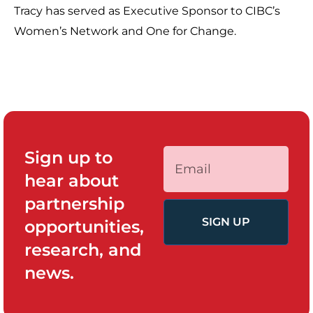
Tracy has served as Executive Sponsor to CIBC’s
Women’s Network and One for Change.
Sign up to
hear about
partnership
SIGN UP
opportunities,
research, and
news.