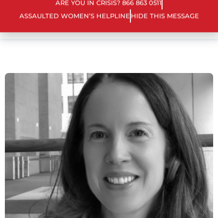
ARE YOU IN CRISIS? 866 863 0511
ASSAULTED WOMEN’S HELPLINE
HIDE THIS MESSAGE