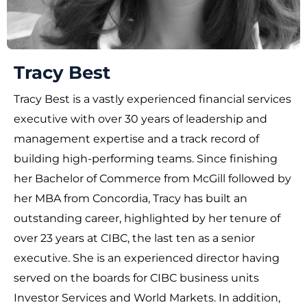
Tracy Best
Tracy Best is a vastly experienced financial services
executive with over 30 years of leadership and
management expertise and a track record of
building high-performing teams. Since finishing
her Bachelor of Commerce from McGill followed by
her MBA from Concordia, Tracy has built an
outstanding career, highlighted by her tenure of
over 23 years at CIBC, the last ten as a senior
executive. She is an experienced director having
served on the boards for CIBC business units
Investor Services and World Markets. In addition,