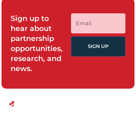
Sign up to
hear about
partnership
SIGN UP
opportunities,
research, and
news.
QUICK LINKS
PROGRAMS
Canadian
Home
Policy System
Center for
and Change
Who We Are