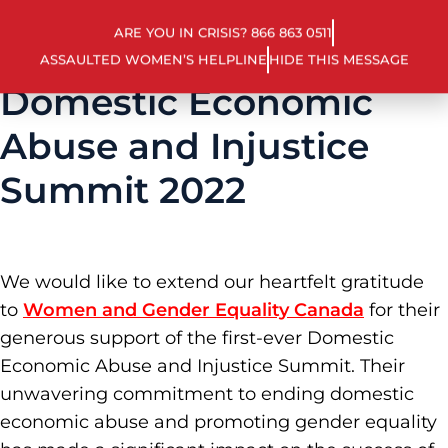
ARE YOU IN CRISIS? 866 863 0511
ASSAULTED WOMEN’S HELPLINE
HIDE THIS MESSAGE
Domestic Economic
Abuse and Injustice
Summit 2022
We would like to extend our heartfelt gratitude
to
Women and Gender Equality Canada
for their
generous support of the first-ever Domestic
Economic Abuse and Injustice Summit. Their
unwavering commitment to ending domestic
economic abuse and promoting gender equality