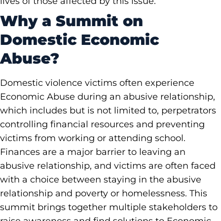
lives of those affected by this issue.
Why a Summit on
Domestic Economic
Abuse?
Domestic violence victims often experience
Economic Abuse during an abusive relationship,
which includes but is not limited to, perpetrators
controlling financial resources and preventing
victims from working or attending school.
Finances are a major barrier to leaving an
abusive relationship, and victims are often faced
with a choice between staying in the abusive
relationship and poverty or homelessness. This
summit brings together multiple stakeholders to