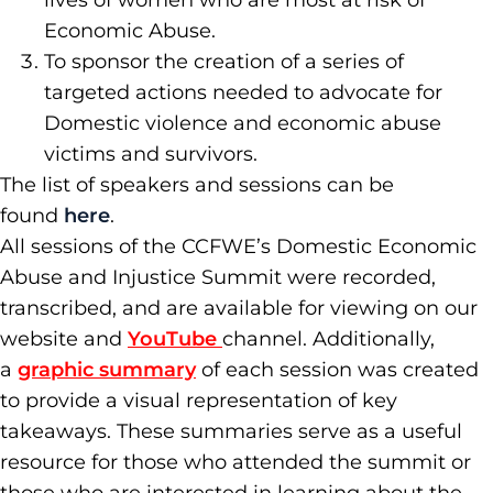
lives of women who are most at risk of
Economic Abuse.
To sponsor the creation of a series of
targeted actions needed to advocate for
Domestic violence and economic abuse
victims and survivors.
The list of speakers and sessions can be
found
here
.
All sessions of the CCFWE’s Domestic Economic
Abuse and Injustice Summit were recorded,
transcribed, and are available for viewing on our
website and
YouTube
channel. Additionally,
a
graphic summary
of each session was created
to provide a visual representation of key
takeaways. These summaries serve as a useful
resource for those who attended the summit or