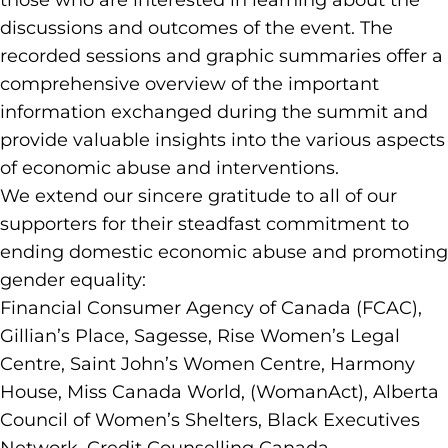
those who are interested in learning about the
discussions and outcomes of the event. The
recorded sessions and graphic summaries offer a
comprehensive overview of the important
information exchanged during the summit and
provide valuable insights into the various aspects
of economic abuse and interventions.
We extend our sincere gratitude to all of our
supporters for their steadfast commitment to
ending domestic economic abuse and promoting
gender equality:
Financial Consumer Agency of Canada (FCAC),
Gillian’s Place, Sagesse, Rise Women’s Legal
Centre, Saint John’s Women Centre, Harmony
House, Miss Canada World, (WomanAct), Alberta
Council of Women’s Shelters, Black Executives