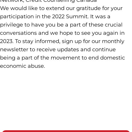
Network, Credit Counselling Canada
We would like to extend our gratitude for your
participation in the 2022 Summit. It was a
privilege to have you be a part of these crucial
conversations and we hope to see you again in
2023. To stay informed, sign up for our monthly
newsletter to receive updates and continue
being a part of the movement to end domestic
economic abuse.