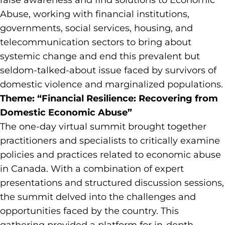
raise awareness and find solutions to Economic
Abuse, working with financial institutions,
governments, social services, housing, and
telecommunication sectors to bring about
systemic change and end this prevalent but
seldom-talked-about issue faced by survivors of
domestic violence and marginalized populations.
Theme: “Financial Resilience: Recovering from
Domestic Economic Abuse”
The one-day virtual summit brought together
practitioners and specialists to critically examine
policies and practices related to economic abuse
in Canada. With a combination of expert
presentations and structured discussion sessions,
the summit delved into the challenges and
opportunities faced by the country. This