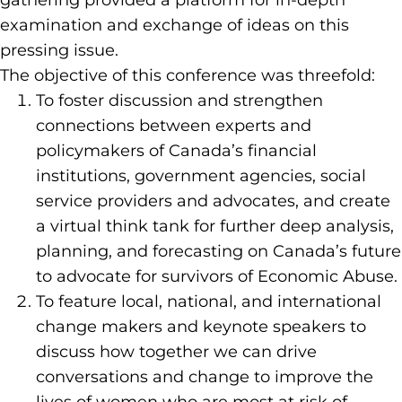
gathering provided a platform for in-depth
examination and exchange of ideas on this
pressing issue.
The objective of this conference was threefold:
To foster discussion and strengthen
connections between experts and
policymakers of Canada’s financial
institutions, government agencies, social
service providers and advocates, and create
a virtual think tank for further deep analysis,
planning, and forecasting on Canada’s future
to advocate for survivors of Economic Abuse.
To feature local, national, and international
change makers and keynote speakers to
discuss how together we can drive
conversations and change to improve the