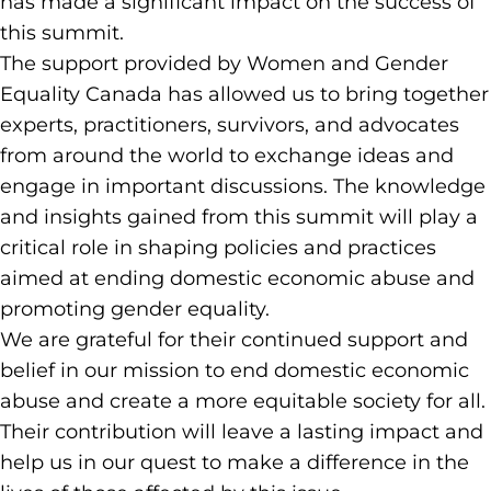
has made a significant impact on the success of
this summit.
The support provided by Women and Gender
Equality Canada has allowed us to bring together
experts, practitioners, survivors, and advocates
from around the world to exchange ideas and
engage in important discussions. The knowledge
and insights gained from this summit will play a
critical role in shaping policies and practices
aimed at ending domestic economic abuse and
promoting gender equality.
We are grateful for their continued support and
belief in our mission to end domestic economic
abuse and create a more equitable society for all.
Their contribution will leave a lasting impact and
help us in our quest to make a difference in the