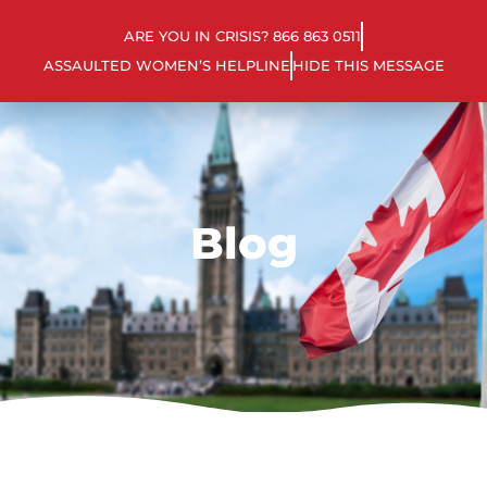
ARE YOU IN CRISIS? 866 863 0511
ASSAULTED WOMEN’S HELPLINE
HIDE THIS MESSAGE
Blog