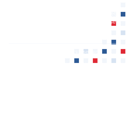
Anishinaabe Nation. We extend our
respect to all First Nations, Inuit and Métis
peoples for their valuable past and present
contributions to this land.
©2024 The CCFWE – All rights reserved.