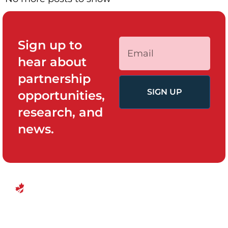
Sign up to
hear about
partnership
SIGN UP
opportunities,
research, and
news.
QUICK LINKS
PROGRAMS
Canadian
Home
Policy System