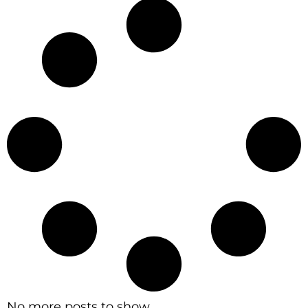
No more posts to show