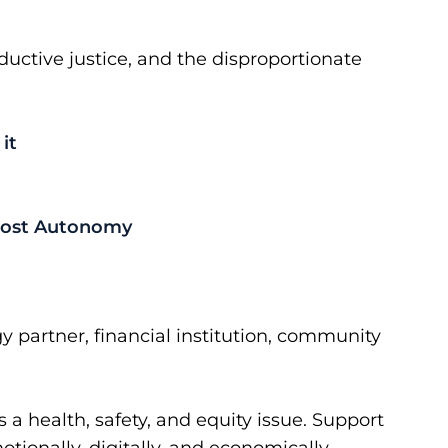
ctive justice, and the disproportionate
it
 Lost Autonomy
y partner, financial institution, community
a health, safety, and equity issue. Support