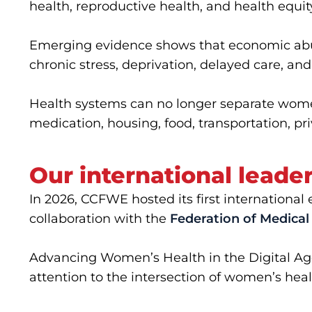
health, reproductive health, and health equit
Emerging evidence shows that economic abus
chronic stress, deprivation, delayed care, and
Health systems can no longer separate wome
medication, housing, food, transportation, pri
Our international leade
In 2026, CCFWE hosted its first internation
collaboration with the
Federation of Medic
Advancing Women’s Health in the Digital A
attention to the intersection of women’s heal