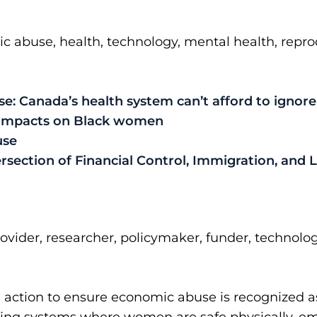
abuse, health, technology, mental health, reprodu
: Canada’s health system can’t afford to ignore 
 impacts on Black women
use
rsection of Financial Control, Immigration, and
rovider, researcher, policymaker, funder, technolog
 action to ensure economic abuse is recognized as 