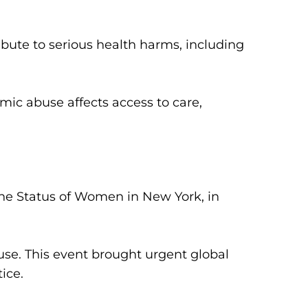
ute to serious health harms, including
c abuse affects access to care,
the Status of Women in New York, in
use.
This event brought urgent global
ice.