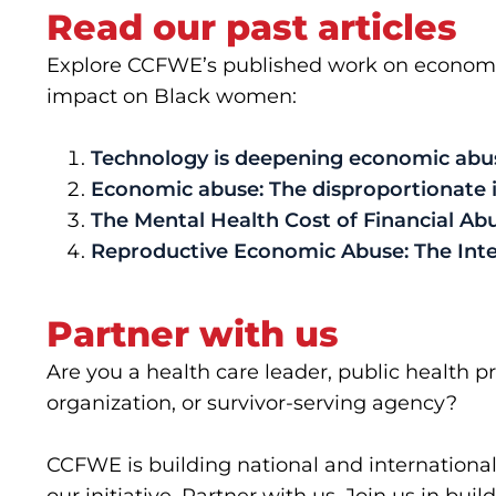
Read our past articles
Explore CCFWE’s published work on economic 
impact on Black women:
Technology is deepening economic abuse
Economic abuse: The disproportionate
The Mental Health Cost of Financial Ab
Reproductive Economic Abuse: The Inte
Partner with us
Are you a health care leader, public health p
organization, or survivor-serving agency?
CCFWE is building national and international