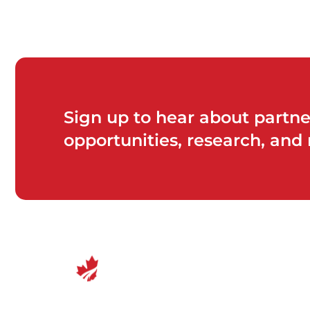
Sign up to hear about partne
opportunities, research, and
Canadian Center for