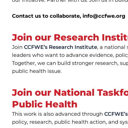
our initiative. Partner with us. Join us in bu
Contact us to collaborate,
info@ccfwe.org
Join our Research Insti
Join
CCFWE’s Research Institute
, a national
leaders who want to advance evidence, polic
Together, we can build stronger research, sup
public health issue.
Join our National Task
Public Health
This work is also advanced through
CCFWE’s 
policy, research, public health action, and