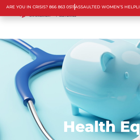
ARE YOU IN CRISIS? 866 863 0511
ASSAULTED WOMEN’S HELPL
Health E