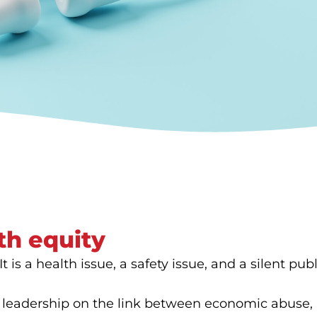
th equity
 is a health issue, a safety issue, and a silent publi
 leadership on the link between economic abuse, h