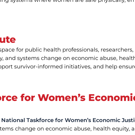
ilding systems where women are safe physically, emo
tute
 space for public health professionals, researche
y, and systems change on economic abuse, health o
port survivor-informed initiatives, and help ensur
force for Women’s Economi
National Taskforce for Women’s Economic Justi
 systems change on economic abuse, health equity,