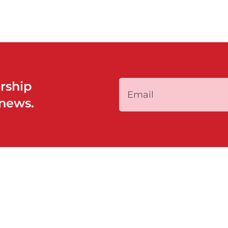
rship
 news.
QUICK LINKS
PROGRAMS
Home
Policy System a