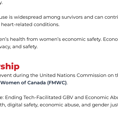
y.
e is widespread among survivors and can contrib
 heart-related conditions.
n’s health from women’s economic safety. Economi
vacy, and safety.
rship
al event during the United Nations Commission on 
al Women of Canada (FMWC)
.
ge: Ending Tech-Facilitated GBV and Economic Ab
th, digital safety, economic abuse, and gender just