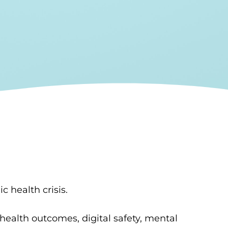
c health crisis.
ealth outcomes, digital safety, mental