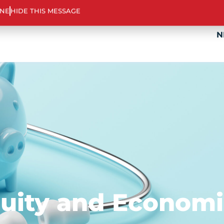
ABOUT US
TOOLS & SUPPORT
PROGR
INE
HIDE THIS MESSAGE
N
quity and Econom