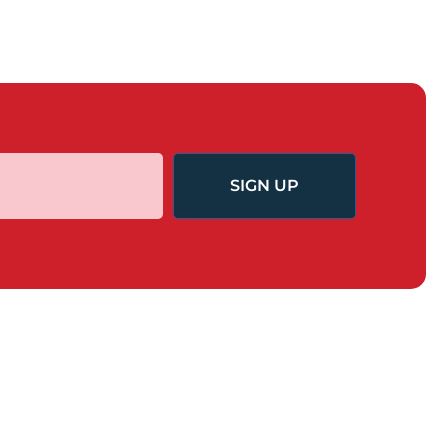
SIGN UP
GET INVOLVED
nd Change
Task Force for Economic