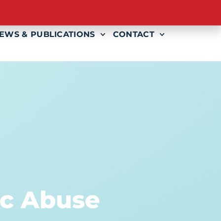
AMS
EVENTS
GET INVOLVED
EWS & PUBLICATIONS
CONTACT
ic Abuse