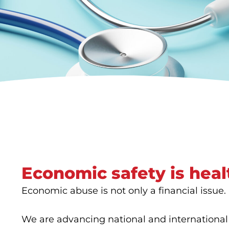
Economic safety is heal
Economic abuse is not only a financial issue. It
We are advancing national and international