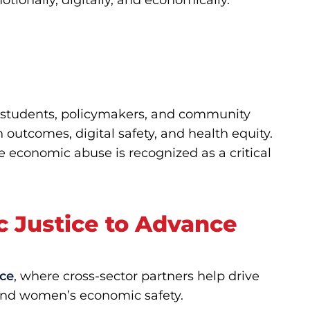
tionally, digitally, and economically.
rs, students, policymakers, and community
utcomes, digital safety, and health equity.
e economic abuse is recognized as a critical
c Justice to Advance
ce
, where cross-sector partners help drive
 and women’s economic safety.