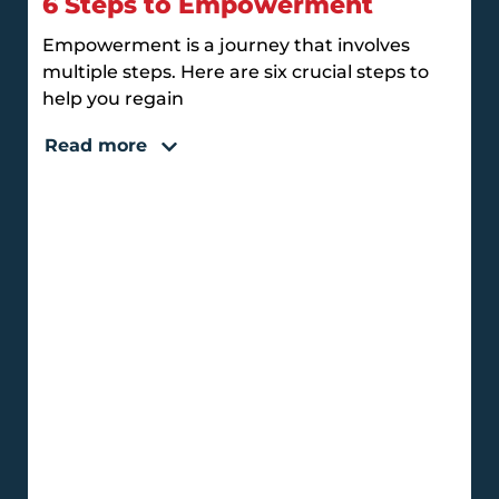
6 Steps to Empowerment
Empowerment is a journey that involves
multiple steps. Here are six crucial steps to
help you regain
Read more