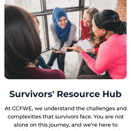
Survivors' Resource Hub
At CCFWE, we understand the challenges and
complexities that survivors face. You are not
alone on this journey, and we’re here to