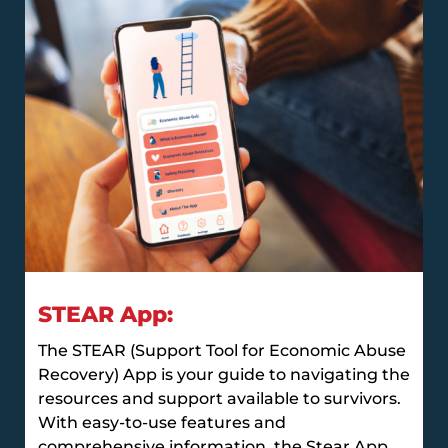
STEAR App:
The STEAR (Support Tool for Economic Abuse
Recovery) App is your guide to navigating the
resources and support available to survivors.
With easy-to-use features and
comprehensive information, the Stear App