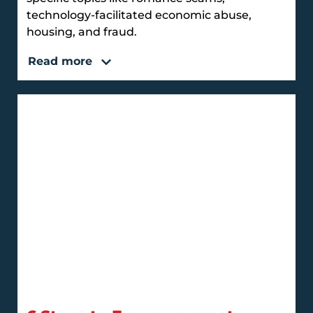
technology-facilitated economic abuse,
housing, and fraud.
Read more