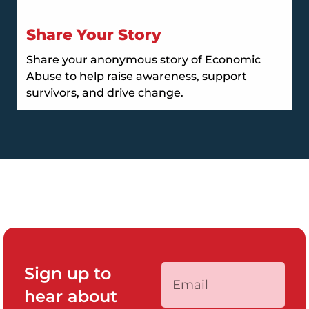
Share Your Story
Share your anonymous story of Economic
Abuse to help raise awareness, support
survivors, and drive change.
Sign up to
hear about