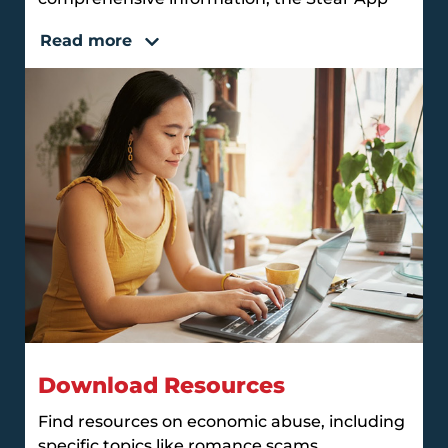
Read more
Download Resources
Find resources on economic abuse, including
specific topics like romance scams,