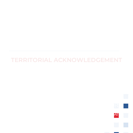
Ottawa, Canada
For Survivors
Corp no
Black Women's
1187774-7
Equity
info@ccfwe.org
Immigrants
and Refugees
TERRITORIAL ACKNOWLEDGEMENT
We recognize that the Canadian Center for
Women’s Empowerment is located on
unceded territory of the Algonquin
Anishinaabe Nation. We extend our
respect to all First Nations, Inuit and Métis
peoples for their valuable past and present
contributions to this land.