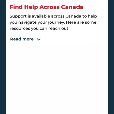
Find Help Across Canada
Support is available across Canada to help
you navigate your journey. Here are some
resources you can reach out
Read more