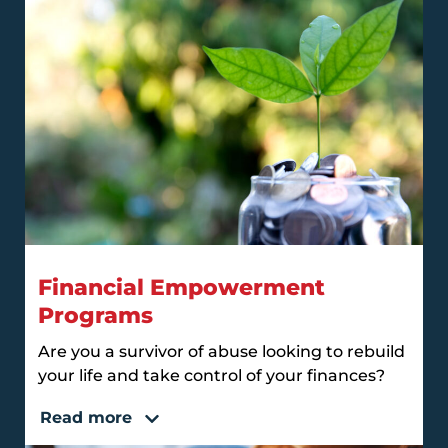
Financial Empowerment
Programs
Are you a survivor of abuse looking to rebuild
your life and take control of your finances?
Read more