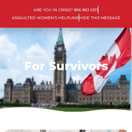
ARE YOU IN CRISIS? 866 863 0511
ASSAULTED WOMEN’S HELPLINE
HIDE THIS MESSAGE
For Survivors