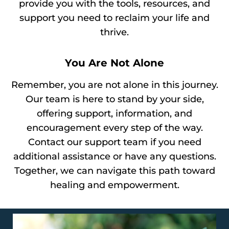
provide you with the tools, resources, and
support you need to reclaim your life and
thrive.
You Are Not Alone
Remember, you are not alone in this journey.
Our team is here to stand by your side,
offering support, information, and
encouragement every step of the way.
Contact our support team if you need
additional assistance or have any questions.
Together, we can navigate this path toward
healing and empowerment.