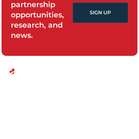
partnership
SIGN UP
opportunities,
research, and
news.
QUICK LINKS
PROGRAMS
Canadian
Home
Policy System
Center for
and Change
Who We Are
Financial
Women’s
Our Team
Empowerment
Board of
Empowerment
Research and
Directors
Evidence