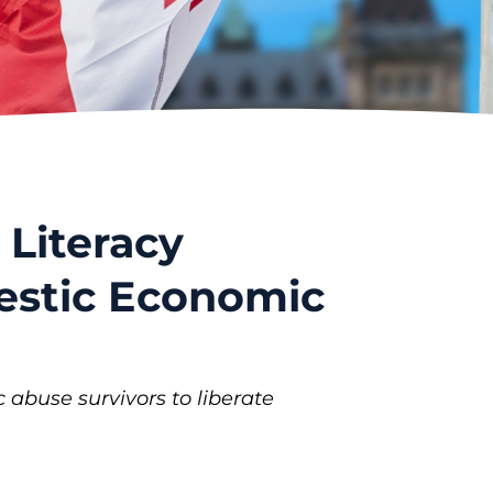
 Literacy
mestic Economic
buse survivors to liberate