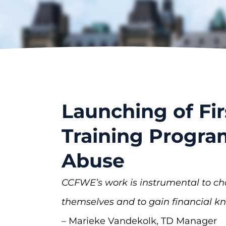
Launching of Fir
Training Progra
Abuse
CCFWE’s work is instrumental to c
themselves and to gain financial 
– Marieke Vandekolk, TD Manager