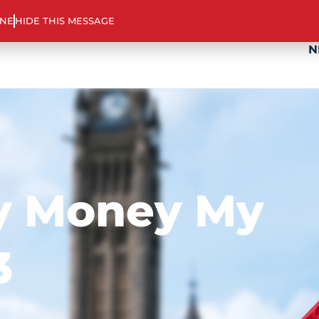
ABOUT US
TOOLS & SUPPORT
PROGR
INE
HIDE THIS MESSAGE
N
y Money My
3