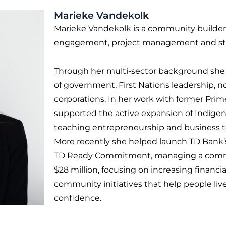
Marieke Vandekolk
Marieke Vandekolk is a community builder 
engagement, project management and str
Through her multi-sector background she h
of government, First Nations leadership, no
corporations. In her work with former Prim
supported the active expansion of Indigen
teaching entrepreneurship and business to
More recently she helped launch TD Bank’s
TD Ready Commitment, managing a commun
$28 million, focusing on increasing financi
community initiatives that help people live 
confidence.