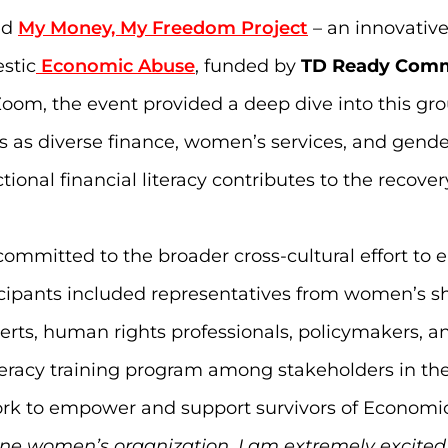
ed
My Money, My Freedom Project
– an innovative
stic
Economic Abuse
, funded by
TD Ready Com
oom, the event provided a deep dive into this gro
ts as diverse finance, women’s services, and gend
ional financial literacy contributes to the recove
ommitted to the broader cross-cultural effort to
ticipants included representatives from women’s s
rts, human rights professionals, policymakers, an
iteracy training program among stakeholders in 
work to empower and support survivors of Economi
line women’s organization, I am extremely excited 