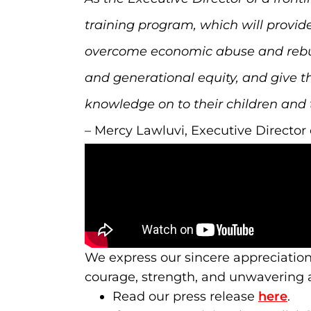
training program, which will provid
overcome economic abuse and rebuild 
and generational equity, and give t
knowledge on to their children and 
– Mercy Lawluvi, Executive Directo
We express our sincere appreciatio
courage, strength, and unwavering ac
Read our press release
here
.