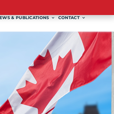
AMS
EVENTS
GET INVOLVED
EWS & PUBLICATIONS
CONTACT