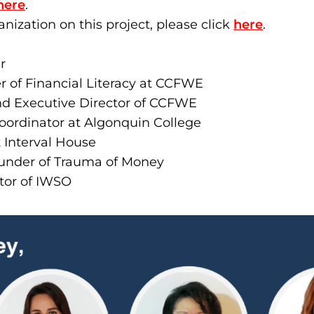
here
.
anization on this project, please click
here
.
r
 of Financial Literacy at CCFWE
nd Executive Director of CCFWE
Coordinator at Algonquin College
Interval House
nder of Trauma of Money
ctor of IWSO