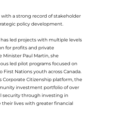
with a strong record of stakeholder
ategic policy development.
as led projects with multiple levels
n for profits and private
e Minister Paul Martin, she
ous led pilot programs focused on
 First Nations youth across Canada.
 Corporate Citizenship platform, the
ity investment portfolio of over
al security through investing in
their lives with greater financial