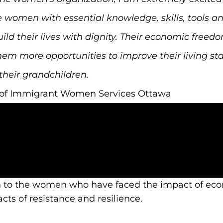
e women with essential knowledge, skills, tools a
their lives with dignity. Their economic freedom w
hem more opportunities to improve their living sta
their grandchildren.
r of Immigrant Women Services Ottawa
n to the women who have faced the impact of eco
ts of resistance and resilience.