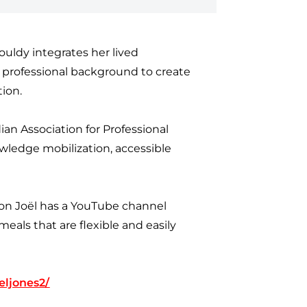
rouldy integrates her lived
l professional background to create
tion.
ian Association for Professional
wledge mobilization, accessible
tion Joël has a YouTube channel
eals that are flexible and easily
eljones2/