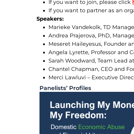
If you want to join, please click
If you want to partner as an org
Speakers:
Marieke Vandekolk, TD Manage
Andrea Prajerova, PhD, Manager
Meseret Haileyesus, Founder a
Angela Lyrette, Professor and 
Sarah Woodward, Team Lead at 
Chantel Chapman, CEO and Fou
Merci Lawluvi – Executive Dire
Panelists’ Profiles