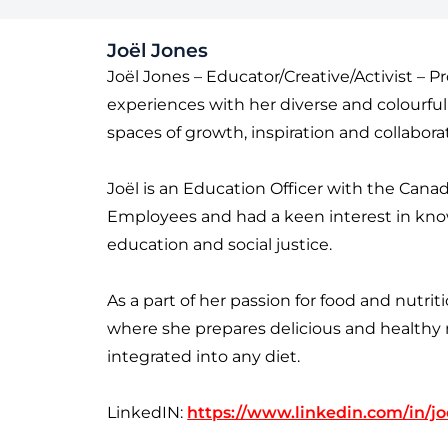
Joël Jones
Joël Jones – Educator/Creative/Activist – P
experiences with her diverse and colourfu
spaces of growth, inspiration and collabora
Joël is an Education Officer with the Canad
Employees and had a keen interest in kno
education and social justice.
As a part of her passion for food and nutri
where she prepares delicious and healthy m
integrated into any diet.
LinkedIN:
https://www.linkedin.com/in/jo