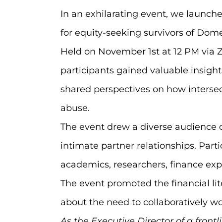
In an exhilarating event, we launch
for equity-seeking survivors of Dome
Held on November 1st at 12 PM via Z
participants gained valuable insigh
shared perspectives on how intersect
abuse.
The event drew a diverse audience c
intimate partner relationships. Par
academics, researchers, finance expe
The event promoted the financial l
about the need to collaboratively 
As the Executive Director of a front