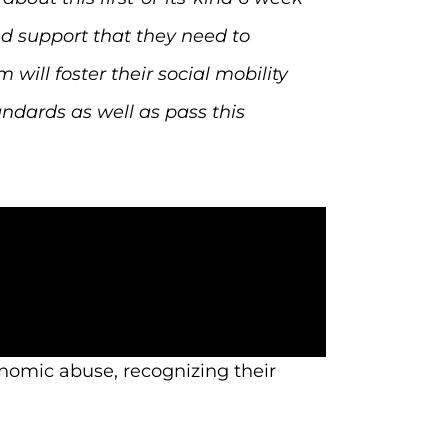
nd support that they need to
ill foster their social mobility
ndards as well as pass this
nomic abuse, recognizing their