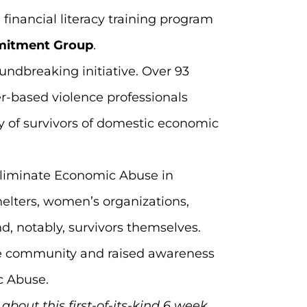
 financial literacy training program
mitment Group
.
undbreaking initiative. Over 93
er-based violence professionals
ry of survivors of domestic economic
 eliminate Economic Abuse in
helters, women’s organizations,
d, notably, survivors themselves.
the community and raised awareness
c Abuse.
about this first-of-its-kind 6 week