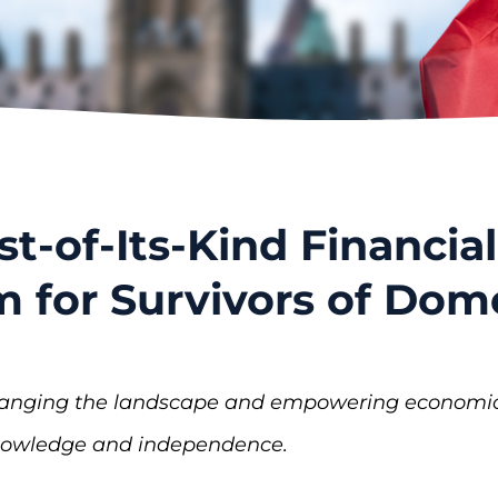
st-of-Its-Kind Financial
m for Survivors of Do
hanging the landscape and empowering economic a
knowledge and independence.