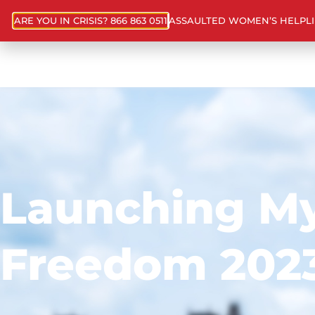
ARE YOU IN CRISIS? 866 863 0511
ASSAULTED WOMEN’S HELPL
Launching M
Freedom 202