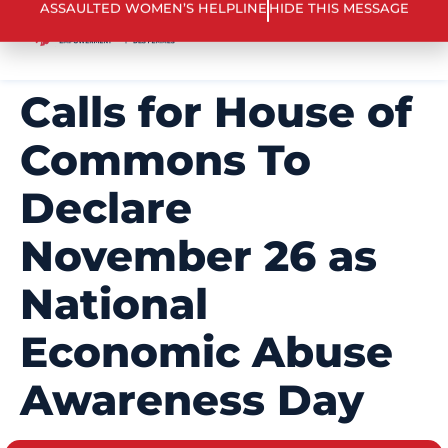
ASSAULTED WOMEN’S HELPLINE
HIDE THIS MESSAGE
Calls for House of
Commons To
Declare
November 26 as
National
Economic Abuse
Awareness Day