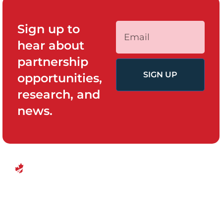
Sign up to
hear about
partnership
SIGN UP
opportunities,
research, and
news.
QUICK LINKS
PROGRAMS
Canadian
Home
Policy System
Center for
and Change
Who We Are