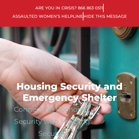
ARE YOU IN CRISIS? 866 863 0511
ASSAULTED WOMEN’S HELPLINE
HIDE THIS MESSAGE
Housing Security and
Emergency Shelter
Connecting Economic
Security with Housing
Security