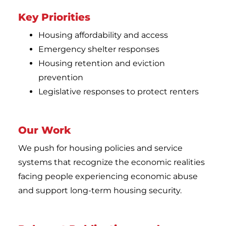
Key Priorities
Housing affordability and access
Emergency shelter responses
Housing retention and eviction
prevention
Legislative responses to protect renters
Our Work
We push for housing policies and service
systems that recognize the economic realities
facing people experiencing economic abuse
and support long-term housing security.