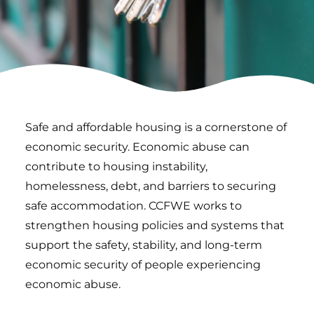
Safe and affordable housing is a cornerstone of
economic security. Economic abuse can
contribute to housing instability,
homelessness, debt, and barriers to securing
safe accommodation. CCFWE works to
strengthen housing policies and systems that
support the safety, stability, and long-term
economic security of people experiencing
economic abuse.