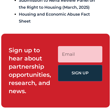
Submission to Neha Review Panel on
the Right to Housing (March, 2025)
Housing and Economic Abuse Fact
Sheet
Sign up to
hear about
partnership
SIGN UP
opportunities,
research, and
news.