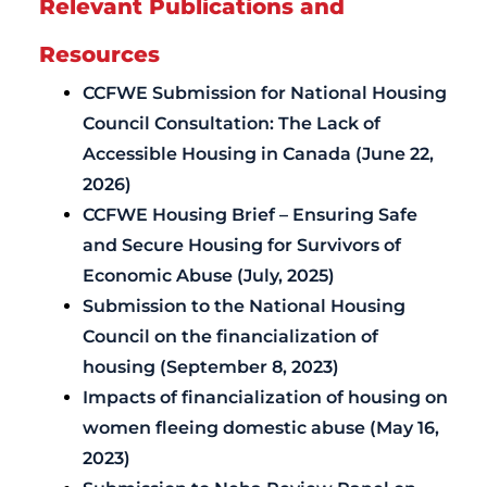
Relevant Publications and
Resources
CCFWE Submission for National Housing
Council Consultation: The Lack of
Accessible Housing in Canada (June 22,
2026)
CCFWE Housing Brief – Ensuring Safe
and Secure Housing for Survivors of
Economic Abuse (July, 2025)
Submission to the National Housing
Council on the financialization of
housing (September 8, 2023)
Impacts of financialization of housing on
women fleeing domestic abuse (May 16,
2023)