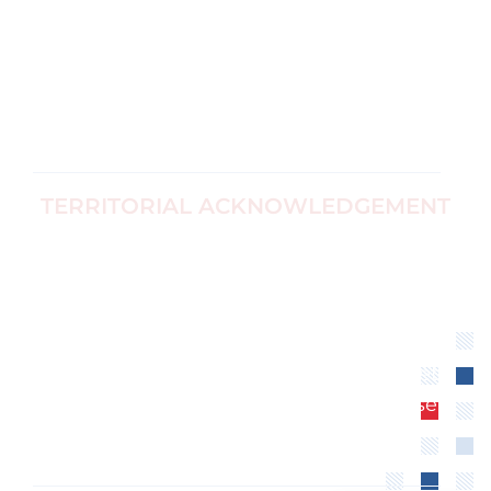
Corp no
Black Women's
1187774-7
Equity
info@ccfwe.org
Immigrants
and Refugees
TERRITORIAL ACKNOWLEDGEMENT
We recognize that the Canadian Center for
Women’s Empowerment is located on
unceded territory of the Algonquin
Anishinaabe Nation. We extend our
respect to all First Nations, Inuit and Métis
peoples for their valuable past and present
contributions to this land.