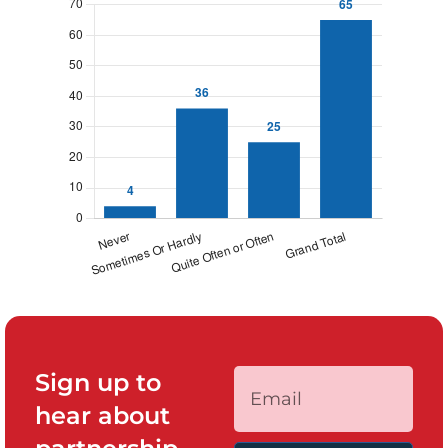
Sign up to
hear about