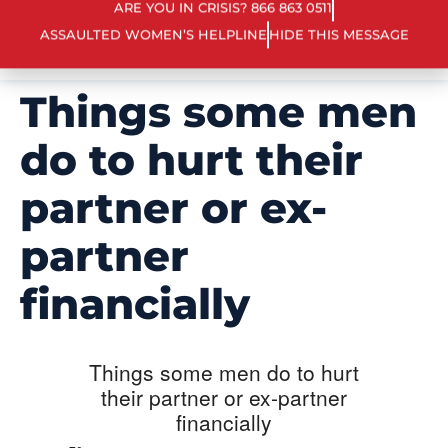
ARE YOU IN CRISIS? 866 863 0511
ASSAULTED WOMEN’S HELPLINE
HIDE THIS MESSAGE
Things some men
do to hurt their
partner or ex-
partner
financially