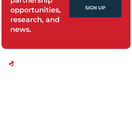
partnership
SIGN UP
opportunities,
research, and
news.
QUICK LINKS
PROGRAMS
Canadian
Home
Policy System
Center for
and Change
Who We Are
Financial
Women’s
Our Team
Empowerment
Board of
Empowerment
Research and
Directors
Evidence
Ottawa, Canada
For Survivors