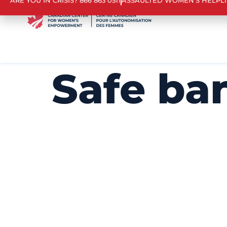
ARE YOU IN CRISIS? 866 863 0511
ASSAULTED WOMEN’S HELPL
Safe ba