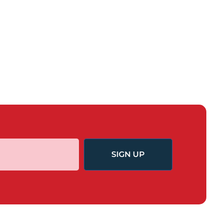
SIGN UP