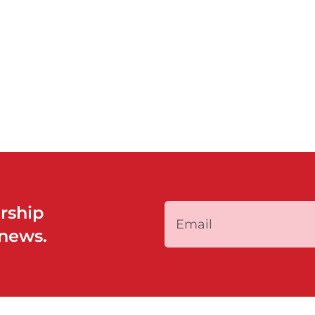
rship
 news.