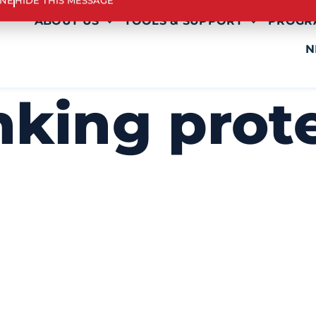
INE
HIDE THIS MESSAGE
ABOUT US
TOOLS & SUPPORT
PROGR
N
nking prot