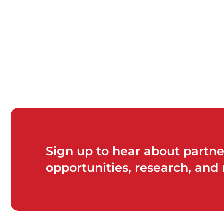
Sign up to hear about partne
opportunities, research, and