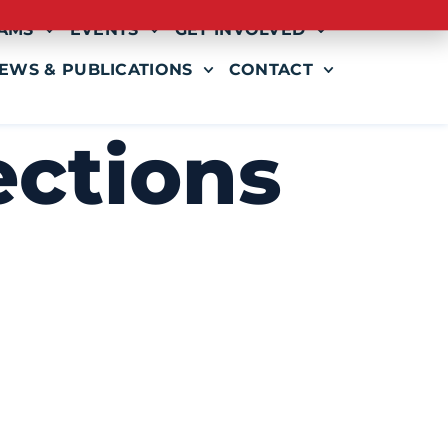
AMS
EVENTS
GET INVOLVED
EWS & PUBLICATIONS
CONTACT
ections