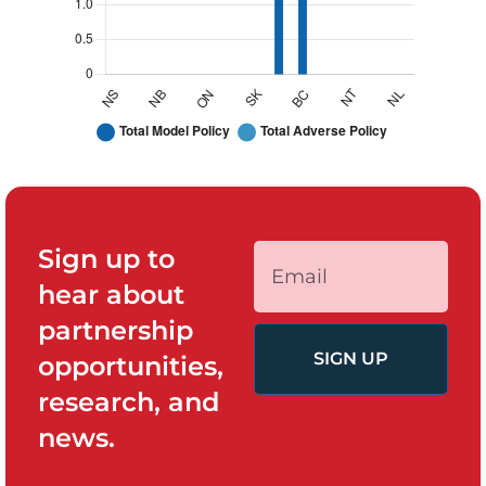
Sign up to
hear about
partnership
SIGN UP
opportunities,
research, and
news.