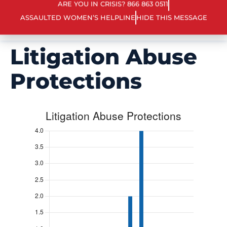
ARE YOU IN CRISIS? 866 863 0511
ASSAULTED WOMEN’S HELPLINE
HIDE THIS MESSAGE
Litigation Abuse
Protections