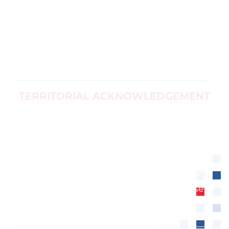
Corp no
Black Women's
1187774-7
Equity
info@ccfwe.org
Immigrants
and Refugees
TERRITORIAL ACKNOWLEDGEMENT
We recognize that the Canadian Center for
Women’s Empowerment is located on
unceded territory of the Algonquin
Anishinaabe Nation. We extend our
respect to all First Nations, Inuit and Métis
peoples for their valuable past and present
contributions to this land.