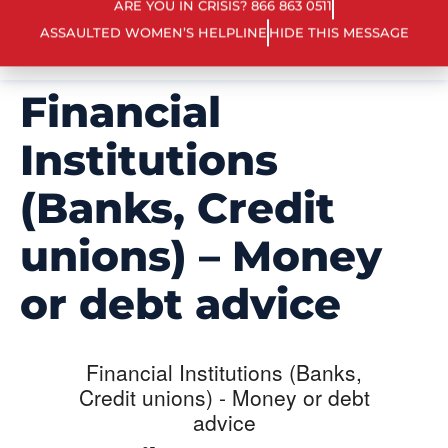
ARE YOU IN CRISIS? 866 863 0511
ASSAULTED WOMEN’S HELPLINE
HIDE THIS MESSAGE
Financial
Institutions
(Banks, Credit
unions) – Money
or debt advice