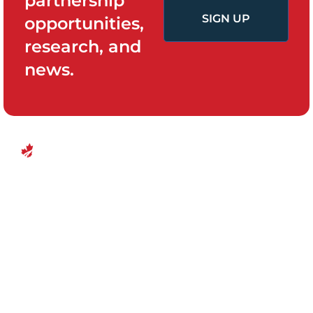
partnership
SIGN UP
opportunities,
research, and
news.
QUICK LINKS
PROGRAMS
Canadian
Home
Policy System
Center for
and Change
Who We Are
Financial
Women’s
Our Team
Empowerment
Board of
Empowerment
Research and
Directors
Evidence
Ottawa, Canada
For Survivors