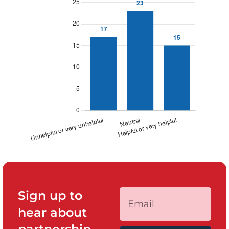
Sign up to
hear about