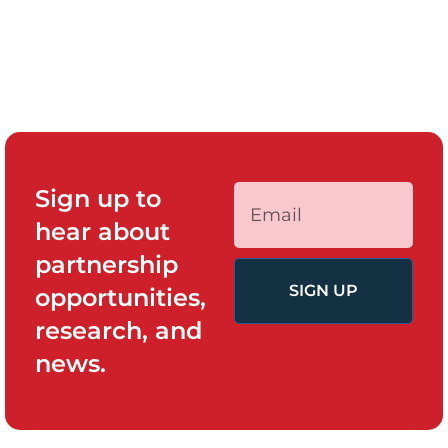
Sign up to
hear about
partnership
SIGN UP
opportunities,
research, and
news.