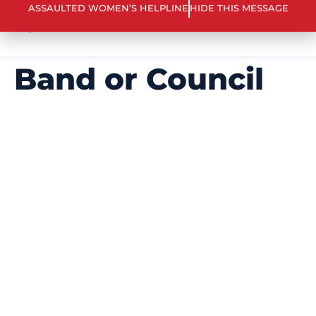
ARE YOU IN CRISIS? 866 863 0511
ASSAULTED WOMEN’S HELPLINE
HIDE THIS MESSAGE
Band or Council