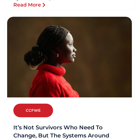
Read More
CCFWE
It’s Not Survivors Who Need To
Change, But The Systems Around