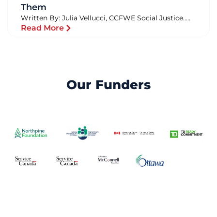
Them
Written By: Julia Vellucci, CCFWE Social Justice.....
Read More
Our Funders