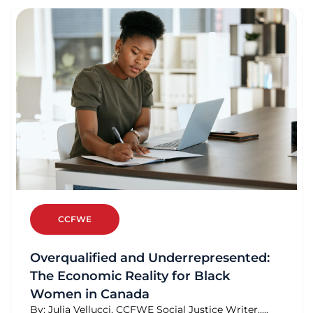
CCFWE
Overqualified and Underrepresented:
The Economic Reality for Black
Women in Canada
By: Julia Vellucci, CCFWE Social Justice Writer.....