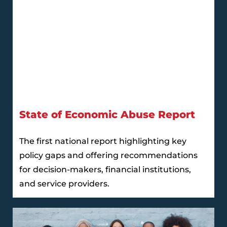
State of Economic Abuse Report
The first national report highlighting key
policy gaps and offering recommendations
for decision-makers, financial institutions,
and service providers.