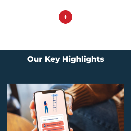
Our Key Highlights