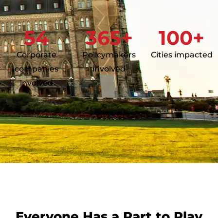
54
365
+
100
+
Corporate
Policymakers
Cities impacted
companies
involved
involved
Everyone Has a Part to Play