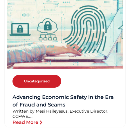
Uncategorized
Advancing Economic Safety in the Era
of Fraud and Scams
Written by Mesi Haileyesus, Executive Director,
CCFWE.....
Read More