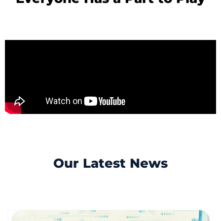
Our Latest News