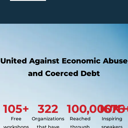
United Against Economic Abuse
and Coerced Debt
105
+
322
100,000
1676
K+
Free
Organizations
Reached
Inspiring
workshops
that have
through
speakers