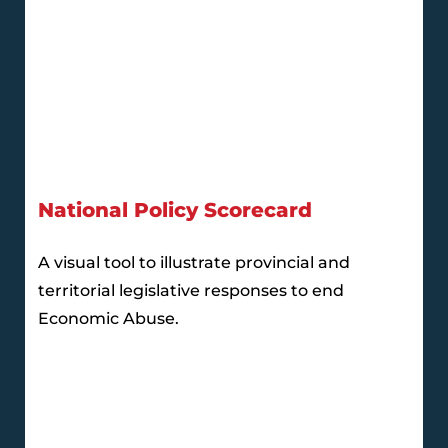
National Policy Scorecard
A visual tool to illustrate provincial and
territorial legislative responses to end
Economic Abuse.