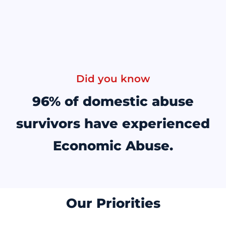
Did you know
96% of domestic abuse
survivors have experienced
Economic Abuse.
Our Priorities