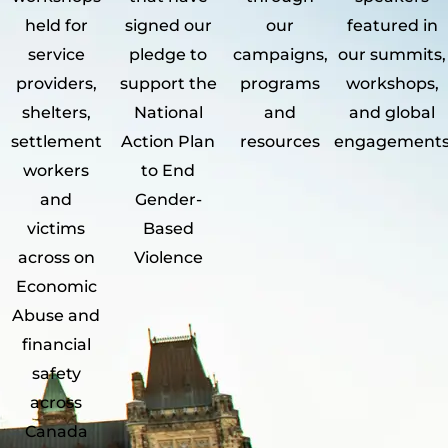
held for
signed our
our
featured in
service
pledge to
campaigns,
our summits,
providers,
support the
programs
workshops,
shelters,
National
and
and global
settlement
Action Plan
resources
engagement
workers
to End
and
Gender-
victims
Based
across on
Violence
Economic
Abuse and
financial
safety
across
Canada