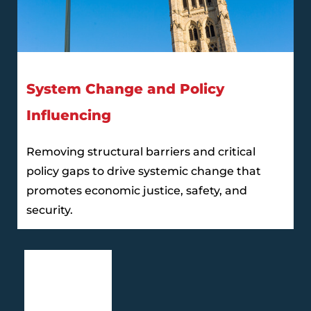
System Change and Policy
Influencing
Removing structural barriers and critical
policy gaps to drive systemic change that
promotes economic justice, safety, and
security.