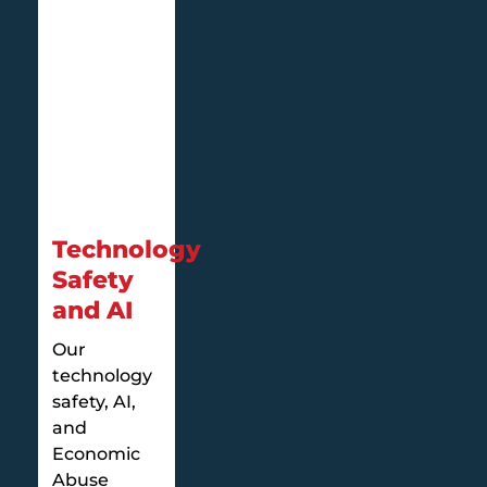
Technology
Safety
and AI
Our
technology
safety, AI,
and
Economic
Abuse