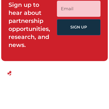
Sign up to
hear about
partnership
SIGN UP
opportunities,
research, and
news.
QUICK LINKS
PROGRAMS
Canadian
Home
Policy System
Center for
and Change
Who We Are
Financial
Women’s
Our Team