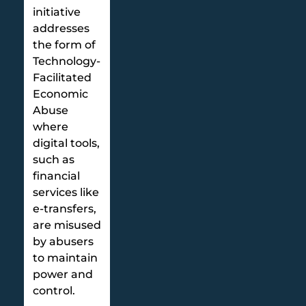
initiative
addresses
the form of
Technology-
Facilitated
Economic
Abuse
where
digital tools,
such as
financial
services like
e-transfers,
are misused
by abusers
to maintain
power and
control.