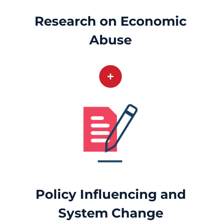
Research on Economic
Abuse
Policy Influencing and
System Change