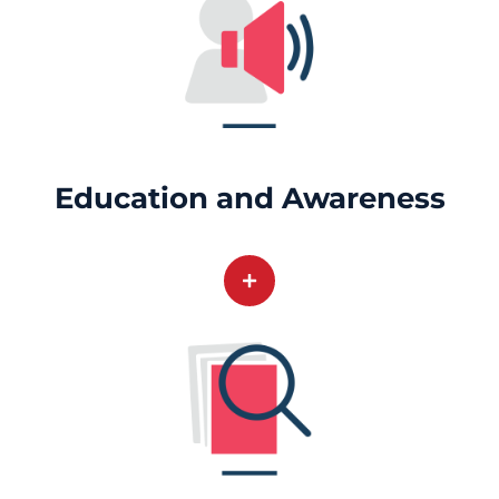
Education and Awareness