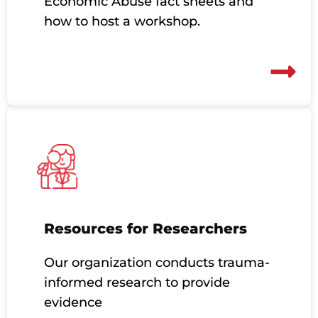
Economic Abuse fact sheets and
how to host a workshop.
Resources for Researchers
Our organization conducts trauma-
informed research to provide
evidence