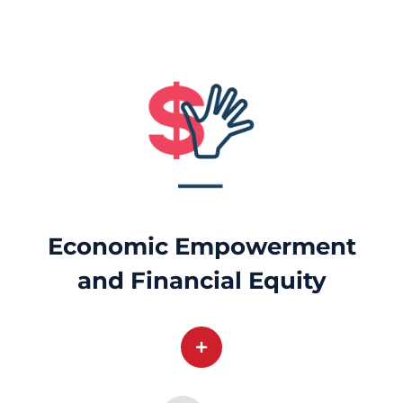
Economic Empowerment
and Financial Equity