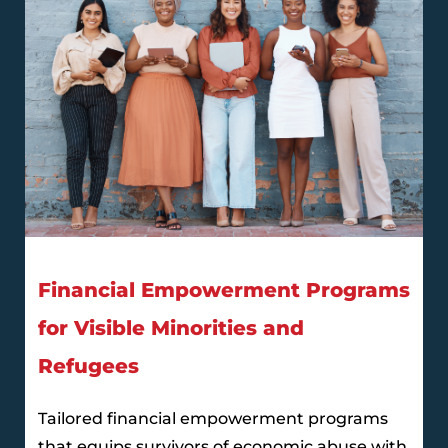
Financial Empowerment Programs
for Visible Minorities and
Refugees
Tailored financial empowerment programs
that equips survivors of economic abuse with