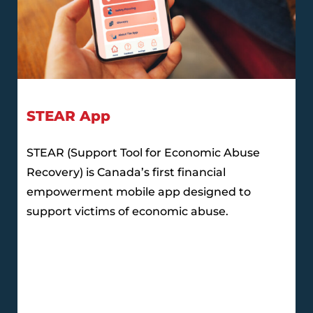
STEAR App
STEAR (Support Tool for Economic Abuse
Recovery) is Canada’s first financial
empowerment mobile app designed to
support victims of economic abuse.