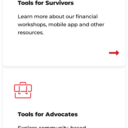
Tools for Survivors
Learn more about our financial
workshops, mobile app and other
resources.
Tools for Advocates
Explore community-based