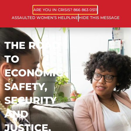
ARE YOU IN CRISIS? 866 863 0511
ASSAULTED WOMEN’S HELPLINE
HIDE THIS MESSAGE
THE ROAD
TO
ECONOMIC
SAFETY,
SECURITY
AND
JUSTICE.