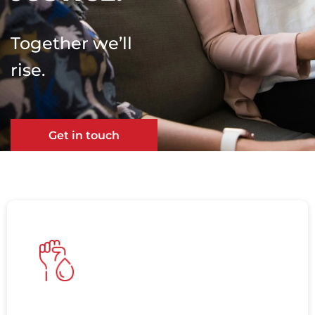
Together we’ll
rise.
Get in touch