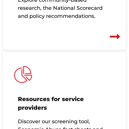
research, the National Scorecard
and policy recommendations.
Resources for service
providers
Discover our screening tool,