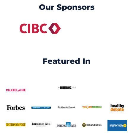
Our Sponsors
Featured In