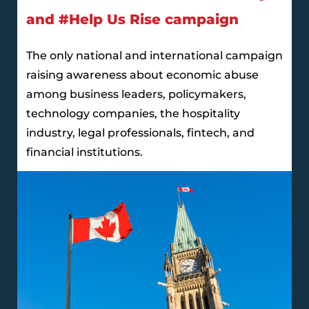
and #Help Us Rise campaign
The only national and international campaign
raising awareness about economic abuse
among business leaders, policymakers,
technology companies, the hospitality
industry, legal professionals, fintech, and
financial institutions.