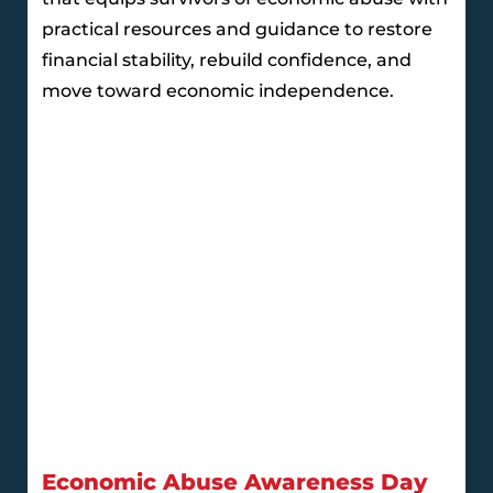
practical resources and guidance to restore
financial stability, rebuild confidence, and
move toward economic independence.
Economic Abuse Awareness Day