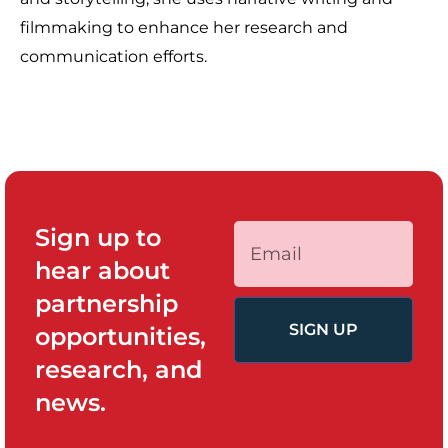
filmmaking to enhance her research and
communication efforts.
Sign up to
hear about
partnership
SIGN UP
opportunities,
research, and
news.