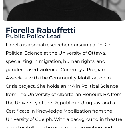
Fiorella Rabuffetti
Public Policy Lead
Fiorella is a social researcher pursuing a PhD in
Political Science at the University of Ottawa,
specializing in migration, human rights, and
gender-based violence. Currently a Program
Associate with the Community Mobilization in
Crisis project, She holds an MA in Political Science
from The University of Alberta, an Honours BA from
the University of the Republic in Uruguay, and a
Certificate in Knowledge Mobilization from the
University of Guelph. With a background in theatre
and storytelling, she uses narrative writing and