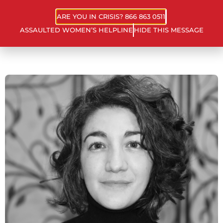
ARE YOU IN CRISIS? 866 863 0511
ASSAULTED WOMEN’S HELPLINE
HIDE THIS MESSAGE