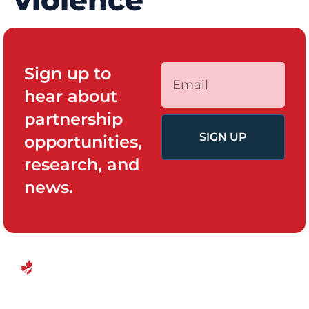
violence
Sign up to
hear about
partnership
SIGN UP
opportunities,
research, and
news.
QUICK LINKS
PROGRAMS
Canadian
Home
Policy System