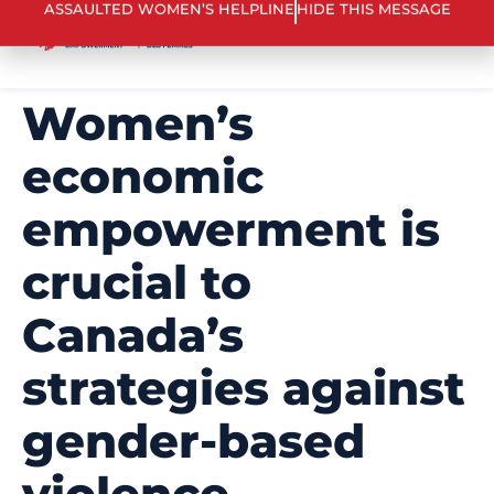
ASSAULTED WOMEN’S HELPLINE
HIDE THIS MESSAGE
Women’s
economic
empowerment is
crucial to
Canada’s
strategies against
gender-based