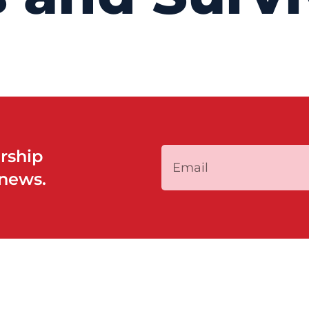
rship
 news.
QUICK LINKS
PROGRAMS