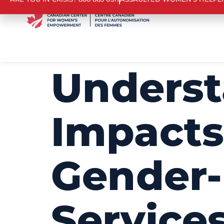
ARE YOU IN CRISIS? 866 863 0511
ASSAULTED WOMEN’S HELPL
Underst
Impacts
Gender-
Services