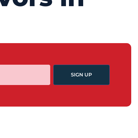
SIGN UP
GET INVOLVED