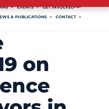
AMS
EVENTS
GET INVOLVED
EWS & PUBLICATIONS
CONTACT
e
19 on
lence
vors in