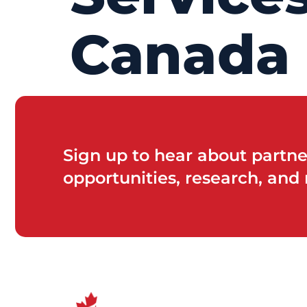
Canada
Sign up to hear about partne
opportunities, research, and