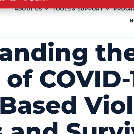
INE
HIDE THIS MESSAGE
ABOUT US
TOOLS & SUPPORT
PROGR
N
anding th
 of COVID-
Based Vio
 and Survi