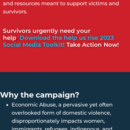
and resources meant to support victims and
survivors.
Survivors urgently need your
help
,
Download the help us rise 2023
Social Media Toolkit!
Take Action Now!
Why the campaign?
Economic Abuse, a pervasive yet often
overlooked form of domestic violence,
disproportionately impacts women,
immigrants, refugees, indigenous, and