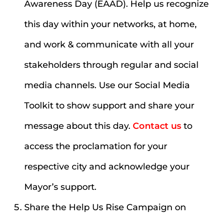
Awareness Day (EAAD). Help us recognize
this day within your networks, at home,
and work & communicate with all your
stakeholders through regular and social
media channels. Use our Social Media
Toolkit to show support and share your
message about this day.
Contact us
to
access the proclamation for your
respective city and acknowledge your
Mayor’s support.
Share the Help Us Rise Campaign on