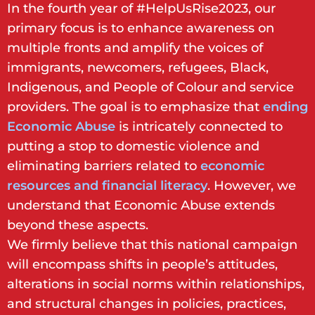
In the fourth year of #HelpUsRise2023, our
primary focus is to enhance awareness on
multiple fronts and amplify the voices of
immigrants, newcomers, refugees, Black,
Indigenous, and People of Colour and service
providers. The goal is to emphasize that
ending
Economic Abuse
is intricately connected to
putting a stop to domestic violence and
eliminating barriers related to
economic
resources and financial literacy
. However, we
understand that Economic Abuse extends
beyond these aspects.
We firmly believe that this national campaign
will encompass shifts in people’s attitudes,
alterations in social norms within relationships,
and structural changes in policies, practices,