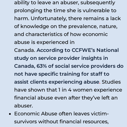
ability to leave an abuser, subsequently
prolonging the time she is vulnerable to
harm. Unfortunately, there remains a lack
of knowledge on the prevalence, nature,
and characteristics of how economic
abuse is experienced in
Canada.
According to CCFWE’s National
study on service provider insights in
Canada, 63% of social service providers do
not have specific training for staff to
assist clients experiencing abuse
.
Studies
have shown that 1 in 4 women experience
financial abuse even after they’ve left an
abuser.
Economic Abuse often leaves victim-
survivors without financial resources,