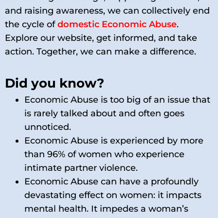
and raising awareness, we can collectively end
the cycle of
domestic Economic Abuse
.
Explore our website, get informed, and take
action. Together, we can make a difference.
Did you know?
Economic Abuse is too big of an issue that
is rarely talked about and often goes
unnoticed.
Economic Abuse is experienced by more
than 96% of women who experience
intimate partner violence.
Economic Abuse can have a profoundly
devastating effect on women: it impacts
mental health. It impedes a woman’s