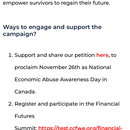
empower survivors to regain their future.
Ways to engage and support the
campaign?
Support and share our petition
here
,
to
proclaim November 26th as National
Economic Abuse Awareness Day in
Canada.
Register and participate in the Financial
Futures
Summit:
https://test.ccfwe.org/financial-