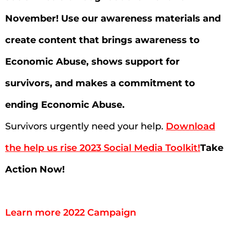
November! Use our awareness materials and
create content that brings awareness to
Economic Abuse, shows support for
survivors, and makes a commitment to
ending Economic Abuse.
Survivors urgently need your help.
Download
the help us rise 2023 Social Media Toolkit!
Take
Action Now!
Learn more 2022 Campaign