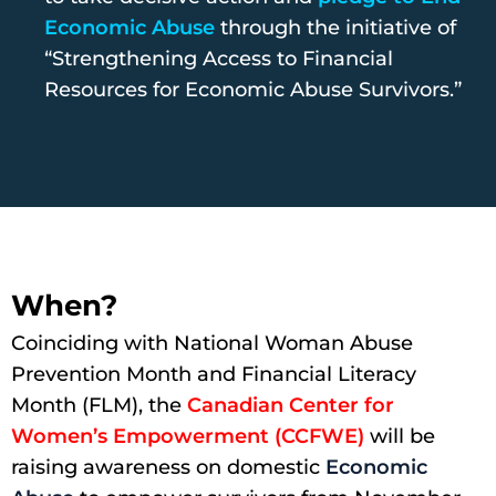
Economic Abuse
through the initiative of
“Strengthening Access to Financial
Resources for Economic Abuse Survivors.”
When?
Coinciding with National Woman Abuse
Prevention Month and Financial Literacy
Month (FLM), the
Canadian Center for
Women’s Empowerment (CCFWE)
will be
raising awareness on domestic
Economic