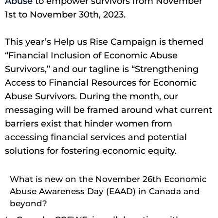
Abuse
to empower survivors from November
1st to November 30th, 2023.
This year’s Help us Rise Campaign is themed
“Financial Inclusion of Economic Abuse
Survivors,” and our tagline is “Strengthening
Access to Financial Resources for Economic
Abuse Survivors. During the month, our
messaging will be framed around what current
barriers exist that hinder women from
accessing financial services and potential
solutions for fostering economic equity.
What is new on the November 26th Economic
Abuse Awareness Day (EAAD) in Canada and
beyond?