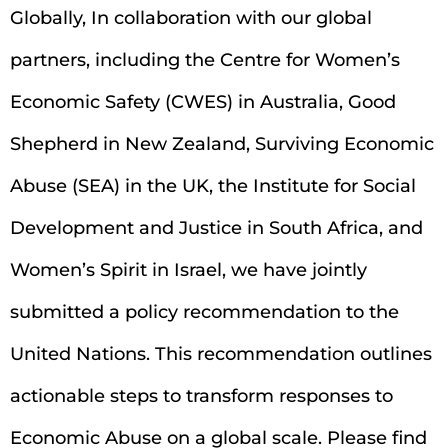
Globally, In collaboration with our global
partners, including the Centre for Women’s
Economic Safety (CWES) in Australia, Good
Shepherd in New Zealand, Surviving Economic
Abuse (SEA) in the UK, the Institute for Social
Development and Justice in South Africa, and
Women’s Spirit in Israel, we have jointly
submitted a policy recommendation to the
United Nations. This recommendation outlines
actionable steps to transform responses to
Economic Abuse on a global scale. Please find