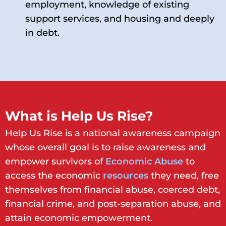
employment, knowledge of existing
support services, and housing and deeply
in debt.
What is Help Us Rise?
Help Us Rise is a national awareness campaign
whose overall goal is to raise awareness and
empower survivors of
Economic Abus
e
to
access the economic
resources
they need, free
themselves from financial abuse, coerced debt,
financial crime, and post-separation abuse, and
attain economic empowerment.