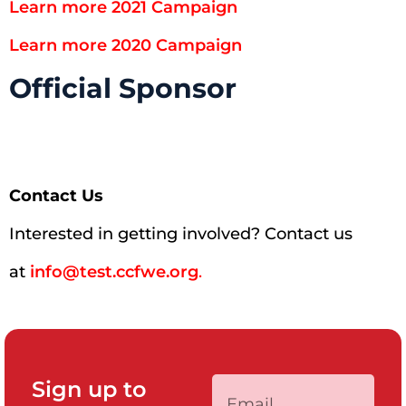
Learn more 2021 Campaign
Learn more 2020 Campaign
Official Sponsor
Contact Us
Interested in getting involved? Contact us
at
info@test.ccfwe.org
.
Sign up to