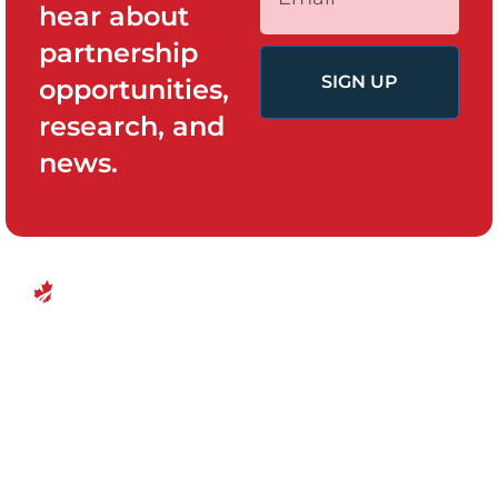
hear about
partnership
SIGN UP
opportunities,
research, and
news.
QUICK LINKS
PROGRAMS
Canadian
Home
Policy System
Center for
and Change
Who We Are
Financial
Women’s
Our Team
Empowerment
Board of
Empowerment