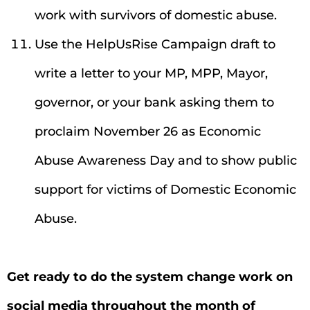
work with survivors of domestic abuse.
Use the HelpUsRise Campaign draft to
write a letter to your MP, MPP, Mayor,
governor, or your bank asking them to
proclaim November 26 as Economic
Abuse Awareness Day and to show public
support for victims of Domestic Economic
Abuse.
Get ready to do the system change work on
social media throughout the month of