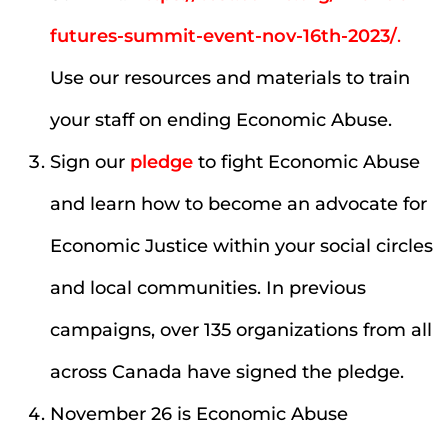
futures-summit-event-nov-16th-2023/
.
Use our resources and materials to train
your staff on ending Economic Abuse.
Sign our
pledge
to fight Economic Abuse
and learn how to become an advocate for
Economic Justice within your social circles
and local communities. In previous
campaigns, over 135 organizations from all
across Canada have signed the pledge.
November 26 is Economic Abuse