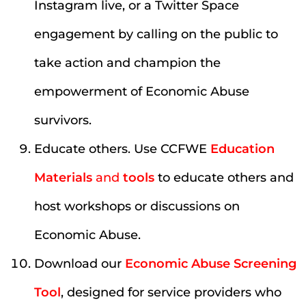
Instagram live, or a Twitter Space
engagement by calling on the public to
take action and champion the
empowerment of Economic Abuse
survivors.
Educate others. Use CCFWE
Education
Materials
and
tools
to educate others and
host workshops or discussions on
Economic Abuse.
Download our
Economic Abuse Screening
Tool
, designed for service providers who