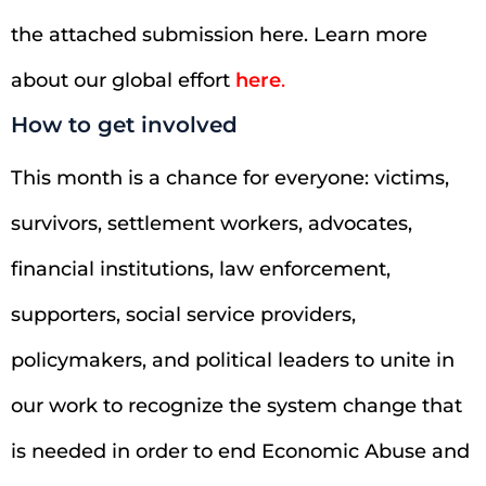
the attached submission here. Learn more
about our global effort
here
.
How to get involved
This month is a chance for everyone: victims,
survivors, settlement workers, advocates,
financial institutions, law enforcement,
supporters, social service providers,
policymakers, and political leaders to unite in
our work to recognize the system change that
is needed in order to end Economic Abuse and