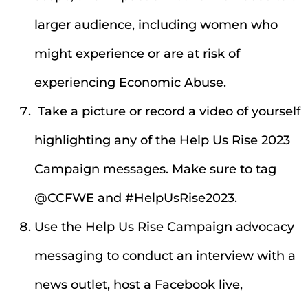
larger audience, including women who
might experience or are at risk of
experiencing Economic Abuse.
Take a picture or record a video of yourself
highlighting any of the Help Us Rise 2023
Campaign messages. Make sure to tag
@CCFWE and #HelpUsRise2023.
Use the Help Us Rise Campaign advocacy
messaging to conduct an interview with a
news outlet, host a Facebook live,