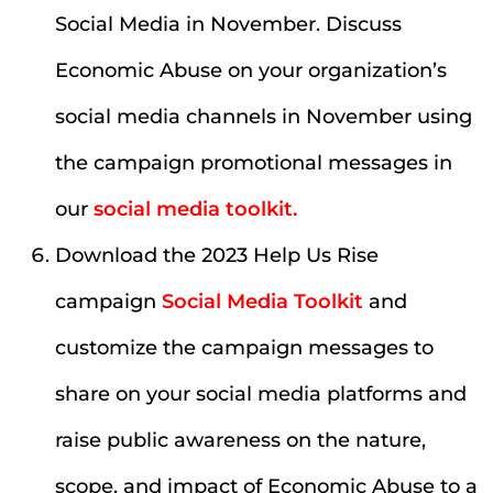
Social Media in November. Discuss
Economic Abuse on your organization’s
social media channels in November using
the campaign promotional messages in
our
social media toolkit.
Download the 2023 Help Us Rise
campaign
Social Media Toolkit
and
customize the campaign messages to
share on your social media platforms and
raise public awareness on the nature,
scope, and impact of Economic Abuse to a