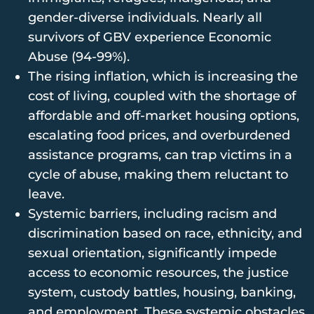
gender-diverse individuals. Nearly all
survivors of GBV experience Economic
Abuse (94-99%).
The rising inflation, which is increasing the
cost of living, coupled with the shortage of
affordable and off-market housing options,
escalating food prices, and overburdened
assistance programs, can trap victims in a
cycle of abuse, making them reluctant to
leave.
Systemic barriers, including racism and
discrimination based on race, ethnicity, and
sexual orientation, significantly impede
access to economic resources, the justice
system, custody battles, housing, banking,
and employment. These systemic obstacles