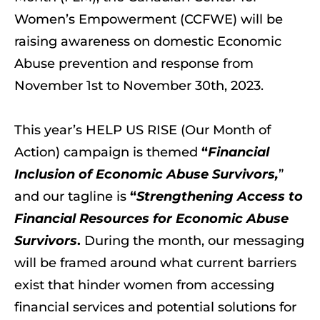
Women’s Empowerment (CCFWE) will be
raising awareness on domestic Economic
Abuse prevention and response from
November 1st to November 30th, 2023.
This year’s HELP US RISE (Our Month of
Action) campaign is themed
“
Financial
Inclusion of Economic Abuse Survivors,
”
and our tagline is
“
Strengthening Access to
Financial Resources for Economic Abuse
Survivors
.
During the month, our messaging
will be framed around what current barriers
exist that hinder women from accessing
financial services and potential solutions for