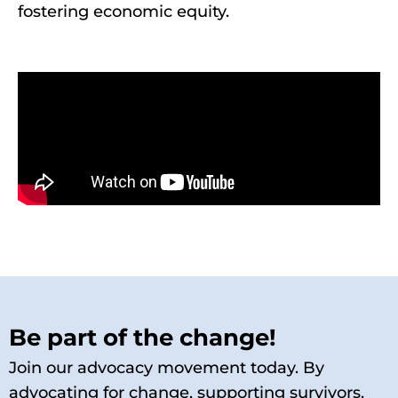
fostering economic equity.
Be part of the change!
Join our advocacy movement today. By
advocating for change, supporting survivors,