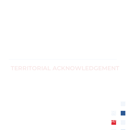
Research and
Directors
Evidence
Ottawa, Canada
For Survivors
Corp no
Black Women's
1187774-7
Equity
info@ccfwe.org
Immigrants
and Refugees
TERRITORIAL ACKNOWLEDGEMENT
We recognize that the Canadian Center for
Women’s Empowerment is located on
unceded territory of the Algonquin
Anishinaabe Nation. We extend our
respect to all First Nations, Inuit and Métis
peoples for their valuable past and present
contributions to this land.