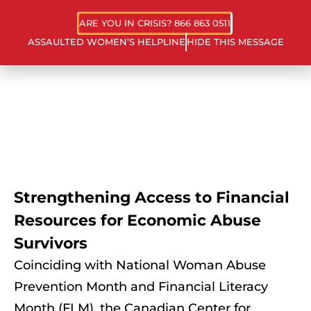
ARE YOU IN CRISIS? 866 863 0511
ASSAULTED WOMEN’S HELPLINE
HIDE THIS MESSAGE
Strengthening Access to Financial
Resources for Economic Abuse
Survivors
Coinciding with National Woman Abuse
Prevention Month and Financial Literacy
Month (FLM), the Canadian Center for