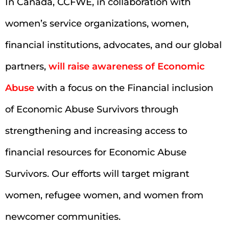
In Canada, CCFWE, in collaboration with
women’s service organizations, women,
financial institutions, advocates, and our global
partners,
will raise awareness of Economic
Abuse
with a focus on the Financial inclusion
of Economic Abuse Survivors through
strengthening and increasing access to
financial resources for Economic Abuse
Survivors. Our efforts will target migrant
women, refugee women, and women from
newcomer communities.