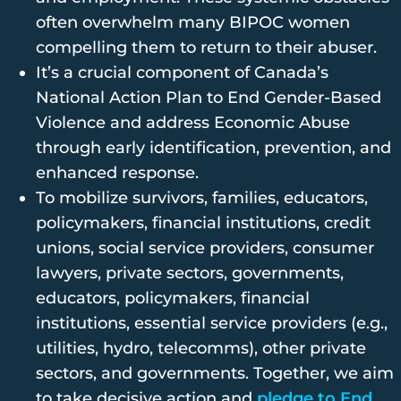
often overwhelm many BIPOC women
compelling them to return to their abuser.
It’s a crucial component of Canada’s
National Action Plan to End Gender-Based
Violence and address Economic Abuse
through early identification, prevention, and
enhanced response.
To mobilize survivors, families, educators,
policymakers, financial institutions, credit
unions, social service providers, consumer
lawyers, private sectors, governments,
educators, policymakers, financial
institutions, essential service providers (e.g.,
utilities, hydro, telecomms), other private
sectors, and governments. Together, we aim
to take decisive action and
pledge to End